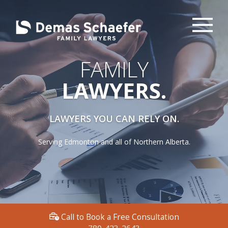
FAMILY
LAWYERS.
LAWYERS YOU CAN RELY ON.
Serving Edmonton and all of Northern Alberta.
Call to Book a Free Consultation