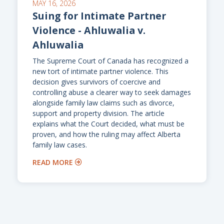
MAY 16, 2026
Suing for Intimate Partner
Violence - Ahluwalia v.
Ahluwalia
The Supreme Court of Canada has recognized a
new tort of intimate partner violence. This
decision gives survivors of coercive and
controlling abuse a clearer way to seek damages
alongside family law claims such as divorce,
support and property division. The article
explains what the Court decided, what must be
proven, and how the ruling may affect Alberta
family law cases.
READ MORE