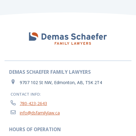
DEMAS SCHAEFER FAMILY LAWYERS
9707 102 St NW, Edmonton, AB, T5K 2T4
CONTACT INFO:
780-423-2643
info@dsfamilylaw.ca
HOURS OF OPERATION