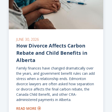
JUNE 30, 2026
How Divorce Affects Carbon
Rebate and Child Benefits in
Alberta
Family finances have changed dramatically over
the years, and government benefit rules can add
stress when a relationship ends. Edmonton
divorce lawyers are often asked how separation
or divorce affects the final carbon rebate, the
Canada Child Benefit, and other CRA-
administered payments in Alberta.
READ MORE