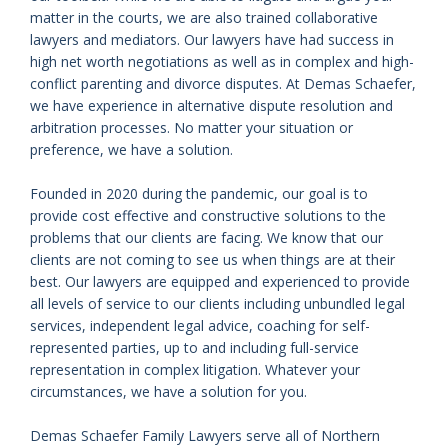
matter in the courts, we are also trained collaborative
lawyers and mediators. Our lawyers have had success in
high net worth negotiations as well as in complex and high-
conflict parenting and divorce disputes. At Demas Schaefer,
we have experience in alternative dispute resolution and
arbitration processes. No matter your situation or
preference, we have a solution.
Founded in 2020 during the pandemic, our goal is to
provide cost effective and constructive solutions to the
problems that our clients are facing. We know that our
clients are not coming to see us when things are at their
best. Our lawyers are equipped and experienced to provide
all levels of service to our clients including unbundled legal
services, independent legal advice, coaching for self-
represented parties, up to and including full-service
representation in complex litigation. Whatever your
circumstances, we have a solution for you.
Demas Schaefer Family Lawyers serve all of Northern