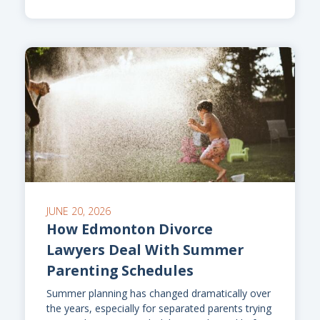
JUNE 20, 2026
How Edmonton Divorce
Lawyers Deal With Summer
Parenting Schedules
Summer planning has changed dramatically over
the years, especially for separated parents trying