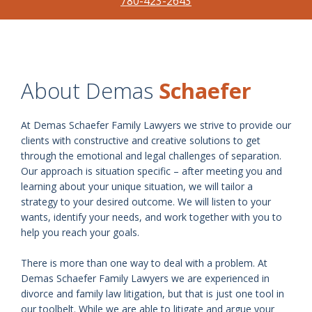
780-423-2643
About Demas
Schaefer
At Demas Schaefer Family Lawyers we strive to provide our
clients with constructive and creative solutions to get
through the emotional and legal challenges of separation.
Our approach is situation specific – after meeting you and
learning about your unique situation, we will tailor a
strategy to your desired outcome. We will listen to your
wants, identify your needs, and work together with you to
help you reach your goals.
There is more than one way to deal with a problem. At
Demas Schaefer Family Lawyers we are experienced in
divorce and family law litigation, but that is just one tool in
our toolbelt. While we are able to litigate and argue your