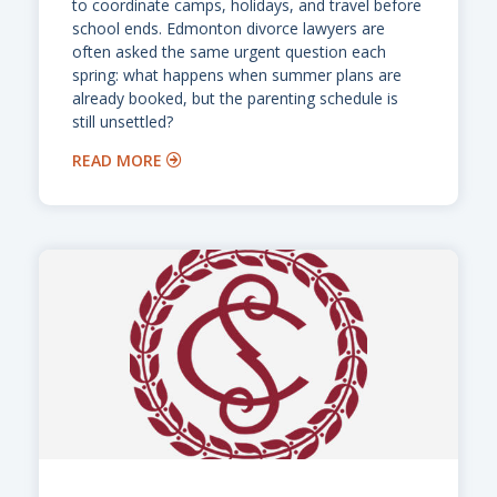
to coordinate camps, holidays, and travel before
school ends. Edmonton divorce lawyers are
often asked the same urgent question each
spring: what happens when summer plans are
already booked, but the parenting schedule is
still unsettled?
READ MORE