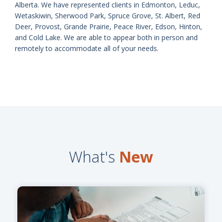
Alberta. We have represented clients in Edmonton, Leduc,
Wetaskiwin, Sherwood Park, Spruce Grove, St. Albert, Red
Deer, Provost, Grande Prairie, Peace River, Edson, Hinton,
and Cold Lake. We are able to appear both in person and
remotely to accommodate all of your needs.
What's
New