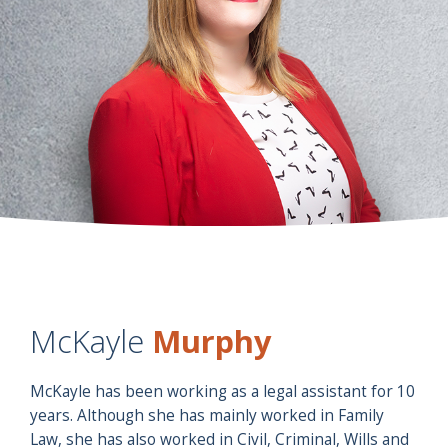
McKayle
Murphy
McKayle has been working as a legal assistant for 10
years. Although she has mainly worked in Family
Law, she has also worked in Civil, Criminal, Wills and