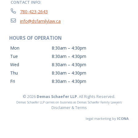
CONTACT INFO:
780-423-2643
info@dsfamilylaw.ca
HOURS OF OPERATION
Mon
8:30am – 4:30pm
Tue
8:30am – 4:30pm
Wed
8:30am – 4:30pm
Thu
8:30am – 4:30pm
Fri
8:30am – 4:30pm
© 2026
Demas Schaefer LLP
. All Rights Reserved.
Demas Schaefer LLP carries on business as Demas Schaefer Family Lawyers
Disclaimer & Terms
legal marketing by
ICONA