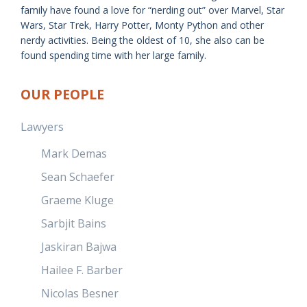
family have found a love for “nerding out” over Marvel, Star
Wars, Star Trek, Harry Potter, Monty Python and other
nerdy activities. Being the oldest of 10, she also can be
found spending time with her large family.
OUR PEOPLE
Lawyers
Mark Demas
Sean Schaefer
Graeme Kluge
Sarbjit Bains
Jaskiran Bajwa
Hailee F. Barber
Nicolas Besner