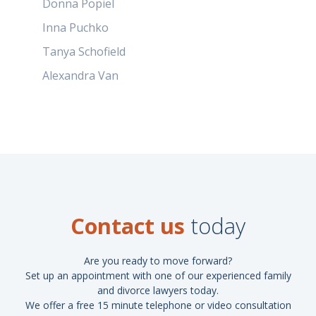
Donna Popiel
Inna Puchko
Tanya Schofield
Alexandra Van
Contact us
today
Are you ready to move forward?
Set up an appointment with one of our experienced family
and divorce lawyers today.
We offer a free 15 minute telephone or video consultation