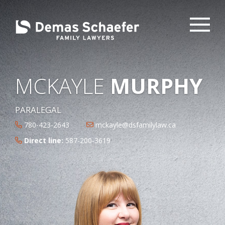
MCKAYLE
MURPHY
PARALEGAL
780-423-2643
mckayle@dsfamilylaw.ca
Direct line:
587-200-3619