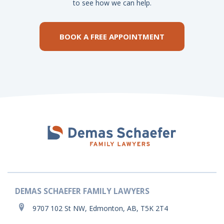
to see how we can help.
BOOK A FREE APPOINTMENT
DEMAS SCHAEFER FAMILY LAWYERS
9707 102 St NW, Edmonton, AB, T5K 2T4