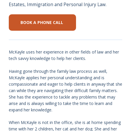
Estates, Immigration and Personal Injury Law.
BOOK A PHONE CALL
McKayle uses her experience in other fields of law and her
tech savvy knowledge to help her clients.
Having gone through the family law process as well,
McKayle applies her personal understanding and is
compassionate and eager to help clients in anyway that she
can while they are navigating their difficult family matters.
She has the experience to tackle any problems that may
arise and is always willing to take the time to learn and
expand her knowledge.
When McKayle is not in the office, she is at home spending
time with her 2 children, her cat and her dog. She and her