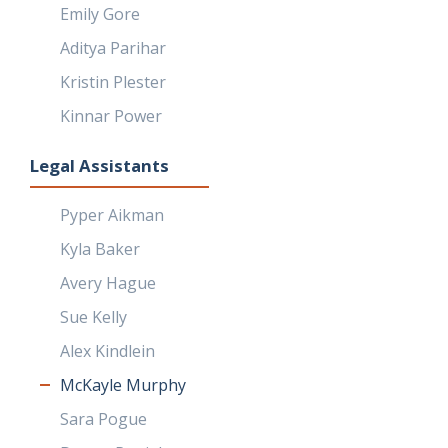
Emily Gore
Aditya Parihar
Kristin Plester
Kinnar Power
Legal Assistants
Pyper Aikman
Kyla Baker
Avery Hague
Sue Kelly
Alex Kindlein
McKayle Murphy
Sara Pogue