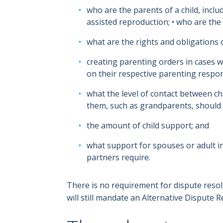
who are the parents of a child, incl
assisted reproduction; • who are the 
what are the rights and obligations 
creating parenting orders in cases 
on their respective parenting respons
what the level of contact between c
them, such as grandparents, should 
the amount of child support; and
what support for spouses or adult 
partners require.
There is no requirement for dispute reso
will still mandate an Alternative Dispute R