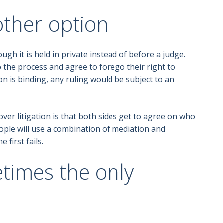
other option
ugh it is held in private instead of before a judge.
 the process and agree to forego their right to
sion is binding, any ruling would be subject to an
ver litigation is that both sides get to agree on who
people will use a combination of mediation and
 first fails.
etimes the only