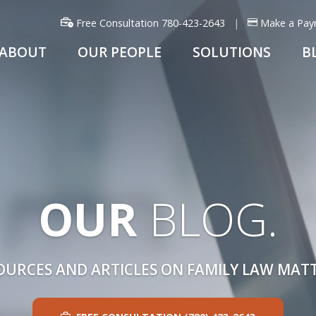
Free Consultation 780-423-2643
Make a Pay
ABOUT
OUR PEOPLE
SOLUTIONS
B
OUR
BLOG.
OURCES AND ARTICLES ON FAMILY LAW MATT