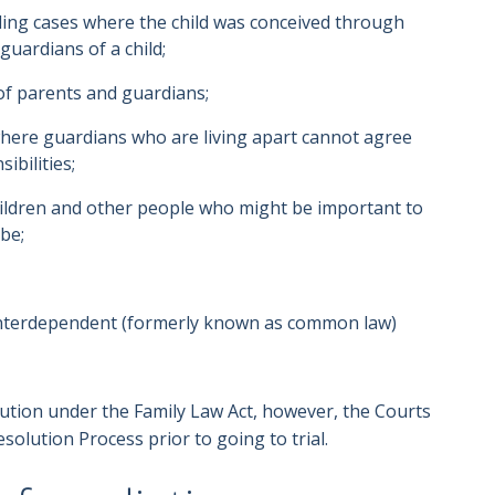
uding cases where the child was conceived through
guardians of a child;
of parents and guardians;
where guardians who are living apart cannot agree
ibilities;
hildren and other people who might be important to
be;
interdependent (formerly known as common law)
lution under the Family Law Act, however, the Courts
esolution Process prior to going to trial.