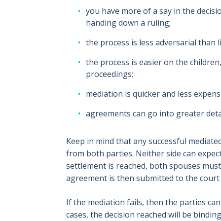
you have more of a say in the decis
handing down a ruling;
the process is less adversarial than 
the process is easier on the children
proceedings;
mediation is quicker and less expensi
agreements can go into greater deta
Keep in mind that any successful mediated
from both parties. Neither side can expec
settlement is reached, both spouses must c
agreement is then submitted to the court 
If the mediation fails, then the parties ca
cases, the decision reached will be bindin