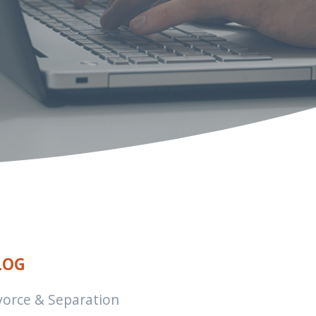
LOG
vorce & Separation