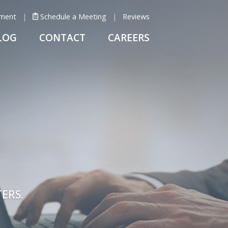
ment
Schedule a Meeting
Reviews
LOG
CONTACT
CAREERS
ERS.