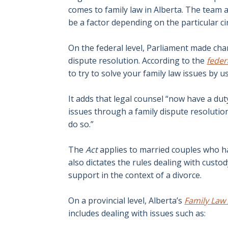
comes to family law in Alberta. The team 
be a factor depending on the particular c
On the federal level, Parliament made ch
dispute resolution. According to the
fede
to try to solve your family law issues by us
It adds that legal counsel “now have a duty
issues through a family dispute resolution
do so.”
The
Act
applies to married couples who ha
also dictates the rules dealing with cust
support in the context of a divorce.
On a provincial level, Alberta’s
Family Law
includes dealing with issues such as: