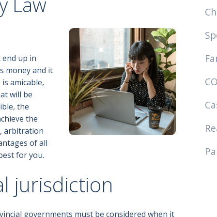
ly Law
Ch
Sp
Fa
t end up in
ies money and it
CO
 is amicable,
at will be
Ca
ible, the
chieve the
Re
n
, arbitration
antages of all
Pa
best for you.
l jurisdiction
ovincial governments must be considered when it