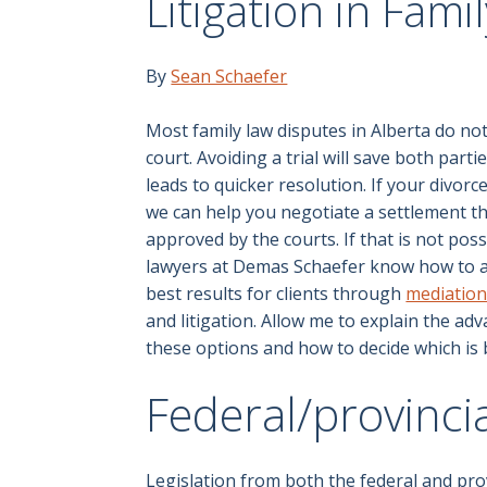
Litigation in Fami
By
Sean Schaefer
Most family law disputes in Alberta do no
court. Avoiding a trial will save both part
leads to quicker resolution. If your divorce
we can help you negotiate a settlement th
approved by the courts. If that is not poss
lawyers at Demas Schaefer know how to a
best results for clients through
mediatio
and litigation. Allow me to explain the adv
these options and how to decide which is 
Federal/provincia
Legislation from both the federal and pr