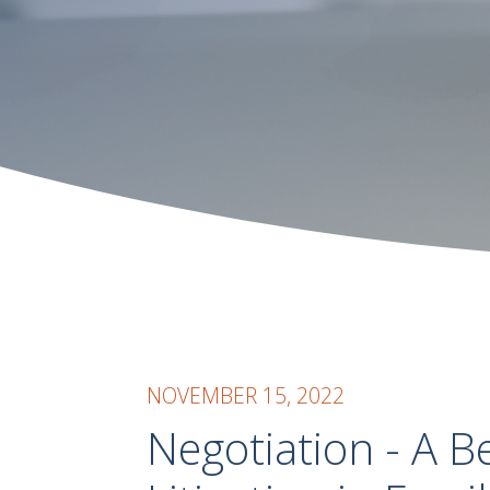
NOVEMBER 15, 2022
Negotiation - A B