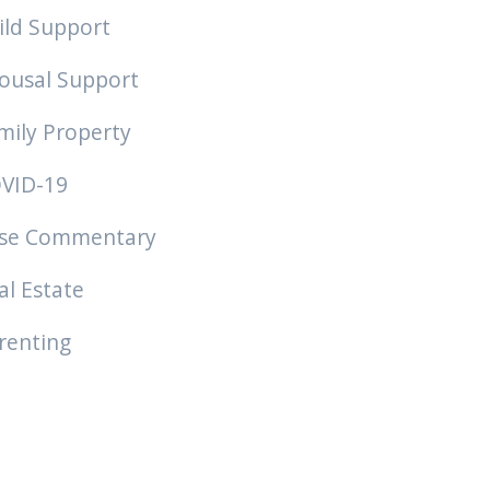
ild Support
ousal Support
mily Property
VID-19
se Commentary
al Estate
renting