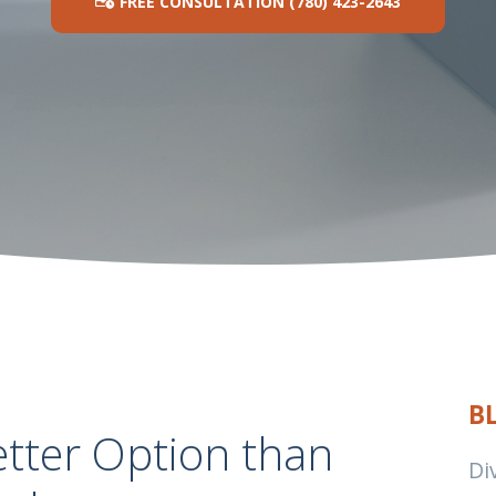
FREE CONSULTATION (780) 423-2643
B
etter Option than
Di