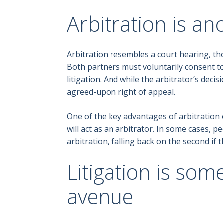
Arbitration is an
Arbitration resembles a court hearing, tho
Both partners must voluntarily consent to
litigation. And while the arbitrator’s deci
agreed-upon right of appeal.
One of the key advantages of arbitration o
will act as an arbitrator. In some cases, 
arbitration, falling back on the second if the
Litigation is som
avenue