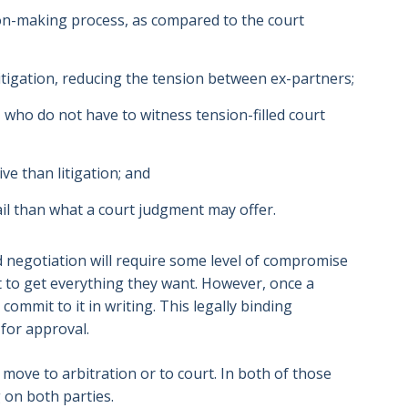
ion-making process, as compared to the court
litigation, reducing the tension between ex-partners;
, who do not have to witness tension-filled court
ve than litigation; and
il than what a court judgment may offer.
 negotiation will require some level of compromise
t to get everything they want. However, once a
ommit to it in writing. This legally binding
for approval.
n move to arbitration or to court. In both of those
g on both parties.