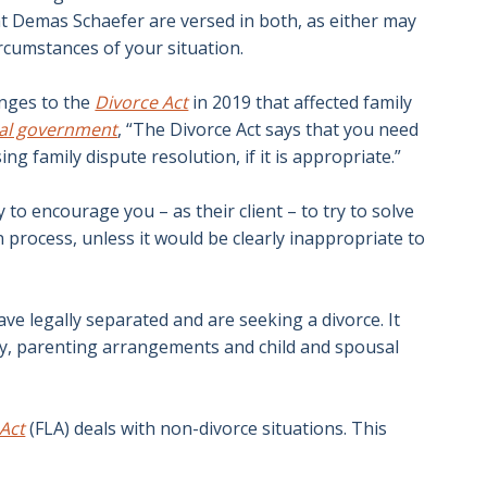
at Demas Schaefer are versed in both, as either may
ircumstances of your situation.
anges to the
Divorce Act
in 2019 that affected family
ral government
, “The Divorce Act says that you need
ing family dispute resolution, if it is appropriate.”
 to encourage you – as their client – to try to solve
 process, unless it would be clearly inappropriate to
ve legally separated and are seeking a divorce. It
ody, parenting arrangements and child and spousal
 Act
(FLA) deals with non-divorce situations. This