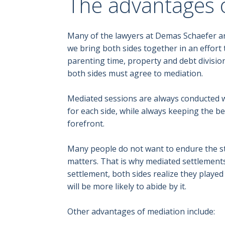
The advantages 
Many of the lawyers at Demas Schaefer are
we bring both sides together in an effort 
parenting time, property and debt division
both sides must agree to mediation.
Mediated sessions are always conducted wit
for each side, while always keeping the bes
forefront.
Many people do not want to endure the st
matters. That is why mediated settlement
settlement, both sides realize they playe
will be more likely to abide by it.
Other advantages of mediation include: