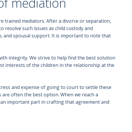
of mediation
 trained mediators. After a divorce or separation,
to resolve such issues as child custody and
, and spousal support. It is important to note that
h integrity. We strive to help find the best solution
t interests of the children in the relationship at the
ress and expense of going to court to settle these
s are often the best option. When we reach a
d an important part in crafting that agreement and